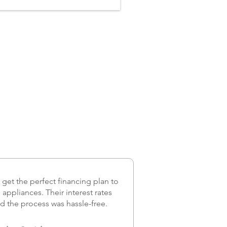
et the perfect financing plan to
appliances. Their interest rates
d the process was hassle-free.