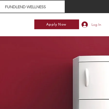
FUNDLEND WELLNESS
Apply Now
Log In