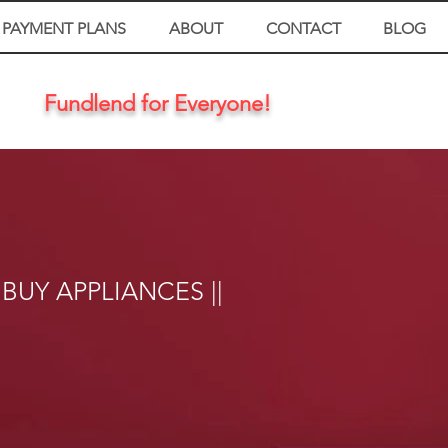
PAYMENT PLANS
ABOUT
CONTACT
BLOG
Fundlend for Everyone!
 BUY APPLIANCES ||