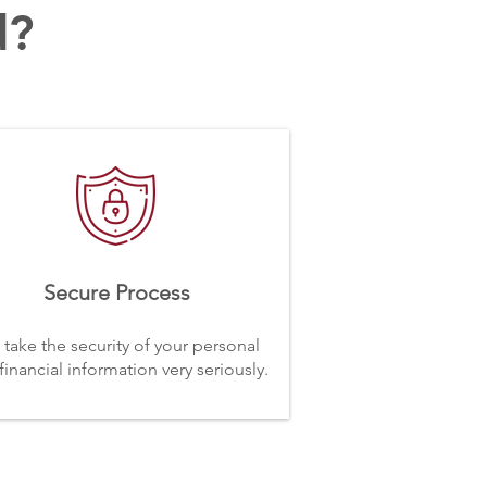
d?
Secure Process
take the security of your personal
financial information very seriously.