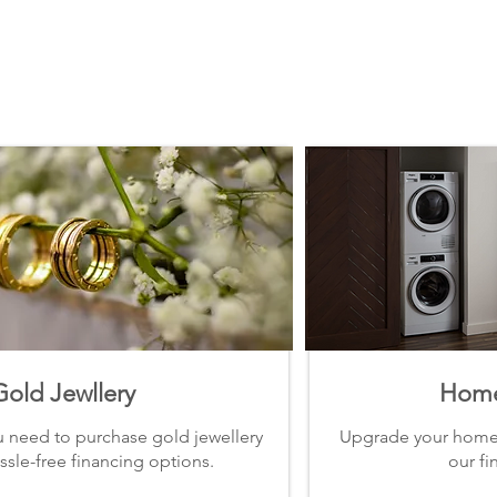
Gold Jewllery
Home
u need to purchase gold jewellery
Upgrade your home 
ssle-free financing options.
our fi