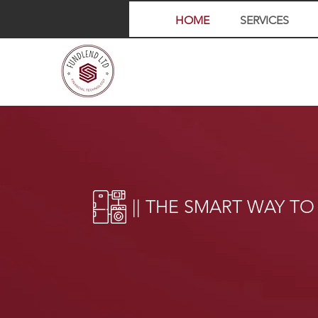
HOME
SERVICES
|| THE SMART WAY TO