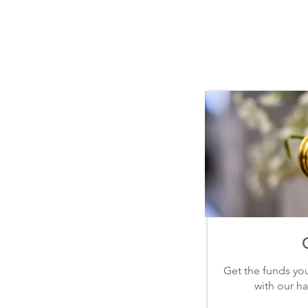
|| OUR SERVICES ||
Quick
Easy
Flexible
Get the funds yo
with our ha