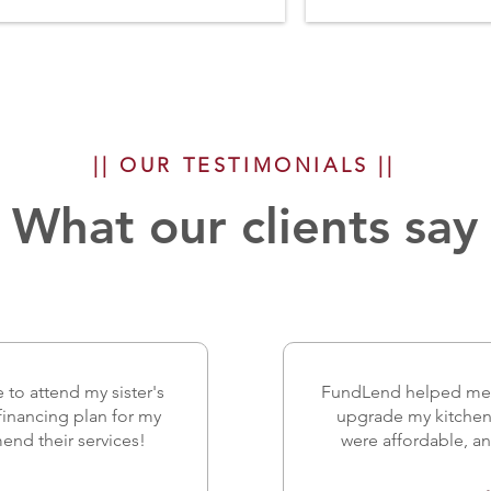
|| OUR TESTIMONIALS ||
What our clients say
 to attend my sister's
FundLend helped me g
financing plan for my
upgrade my kitchen 
mend their services!
were affordable, an