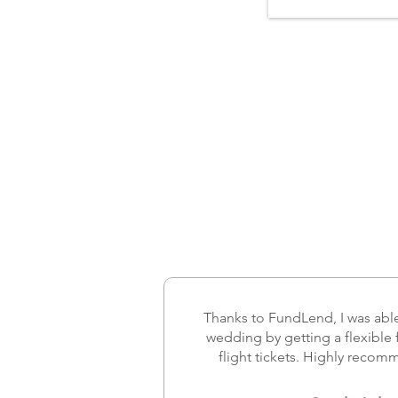
Thanks to FundLend, I was able
wedding by getting a flexible 
flight tickets. Highly recom