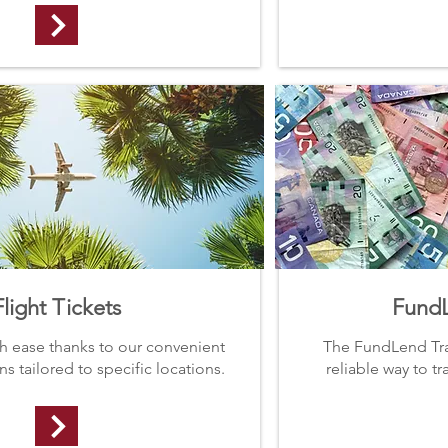
Flight Tickets
FundL
th ease thanks to our convenient
The FundLend Tran
s tailored to specific locations.
reliable way to t