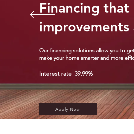
Financing tha
improvements 
Our financing solutions allow you to g
make your home smarter and more effic
Interest rate
39.9
9%
Apply Now