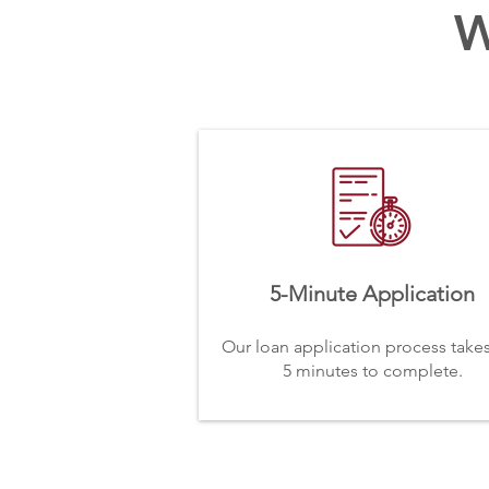
W
5-Minute Application
Our loan application process takes
5 minutes to complete.