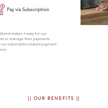
Pay via Subscription
Lend makes it easy for our
nts to manage their payments
h our subscription-based payment
ons.
|| OUR BENEFITS ||