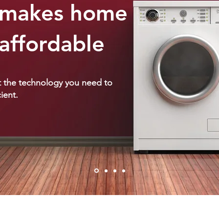
t makes home
affordable
et the technology you need to
ient.