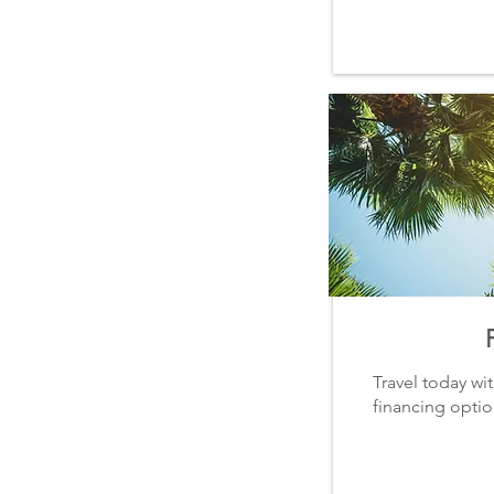
Travel today wi
financing option