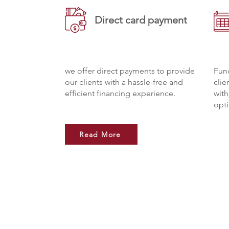
Direct card payment
we offer direct payments to provide
Fund
our clients with a hassle-free and
clie
efficient financing experience.
wit
opti
Read More