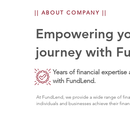
|| ABOUT COMPANY ||
Empowering you
journey with F
Years of financial expertise 
with FundLend.
At FundLend, we provide a wide range of fina
individuals and businesses achieve their finan