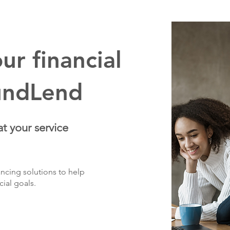
r financial
undLend
at your service
ncing solutions to help
cial goals.