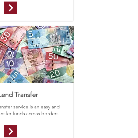
end Transfer
sfer service is an easy and
ransfer funds across borders