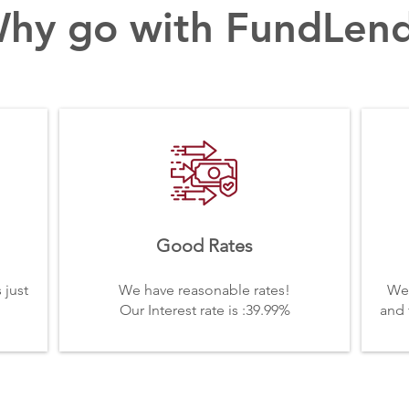
hy go with FundLen
Good Rates
 just
We have reasonable rates!
We 
Our Interest rate is :39.99%
and 