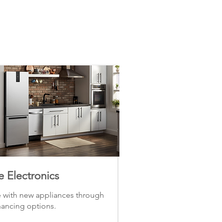
 Electronics
with new appliances through
nancing options.