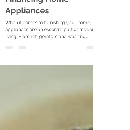
The Benefits of
Financing Home
Appliances
When it comes to furnishing your home,
appliances are an essential part of modern
living. From refrigerators and washing
machines to air...