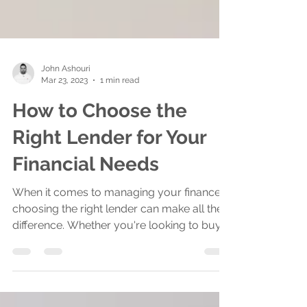
John Ashouri
Mar 23, 2023
1 min read
How to Choose the
Right Lender for Your
Financial Needs
When it comes to managing your finances,
choosing the right lender can make all the
difference. Whether you're looking to buy a
home,...