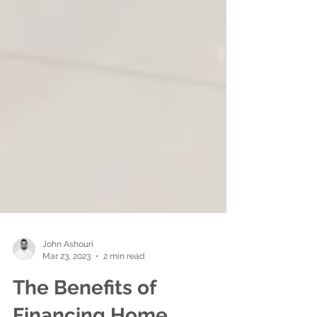
John Ashouri
Mar 23, 2023
2 min read