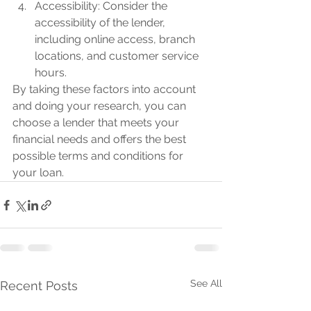
Accessibility: Consider the 
accessibility of the lender, 
including online access, branch 
locations, and customer service 
hours.
By taking these factors into account 
and doing your research, you can 
choose a lender that meets your 
financial needs and offers the best 
possible terms and conditions for 
your loan.
See All
Recent Posts