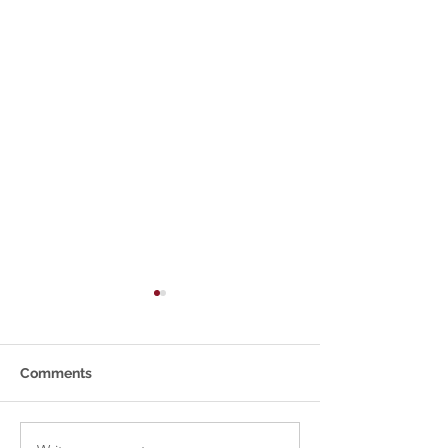
Comments