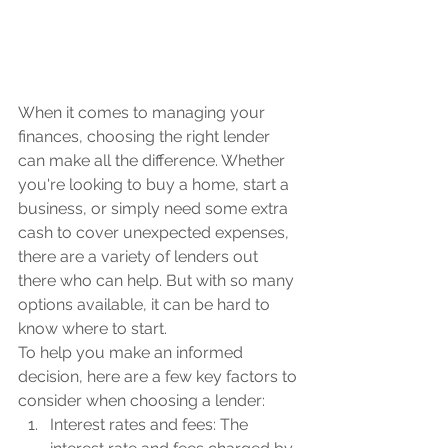
When it comes to managing your 
finances, choosing the right lender 
can make all the difference. Whether 
you're looking to buy a home, start a 
business, or simply need some extra 
cash to cover unexpected expenses, 
there are a variety of lenders out 
there who can help. But with so many 
options available, it can be hard to 
know where to start.
To help you make an informed 
decision, here are a few key factors to 
consider when choosing a lender:
Interest rates and fees: The 