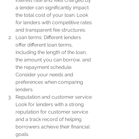
interest rate and fees charged by 
a lender can significantly impact 
the total cost of your loan. Look 
for lenders with competitive rates 
and transparent fee structures.
Loan terms: Different lenders 
offer different loan terms, 
including the length of the loan, 
the amount you can borrow, and 
the repayment schedule. 
Consider your needs and 
preferences when comparing 
lenders.
Reputation and customer service: 
Look for lenders with a strong 
reputation for customer service 
and a track record of helping 
borrowers achieve their financial 
goals.