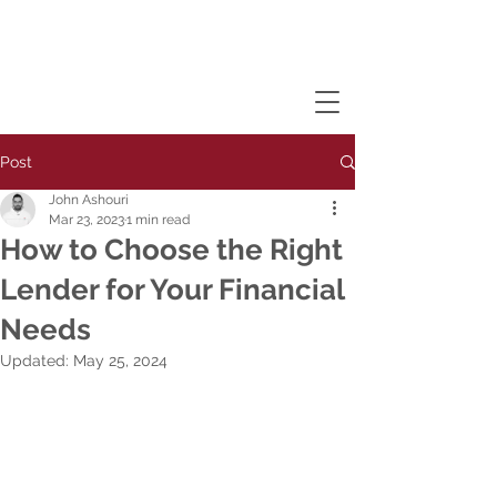
Post
John Ashouri
Mar 23, 2023
1 min read
How to Choose the Right
Lender for Your Financial
Needs
Updated:
May 25, 2024