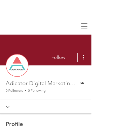
More actions
Follow
Admin
Adicator Digital Marketing Agency
0 Followers
0 Following
Profile