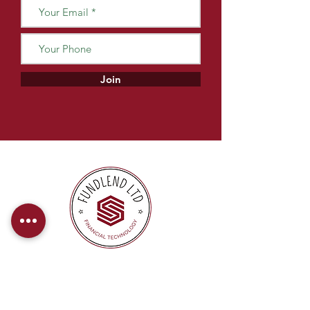
Join
At FundLend, we offer direct payments
to provide our clients with a hassle-free
and efficient financing experience.