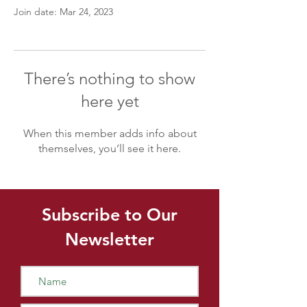
Join date: Mar 24, 2023
There’s nothing to show
here yet
When this member adds info about
themselves, you’ll see it here.
Subscribe to Our
Newsletter