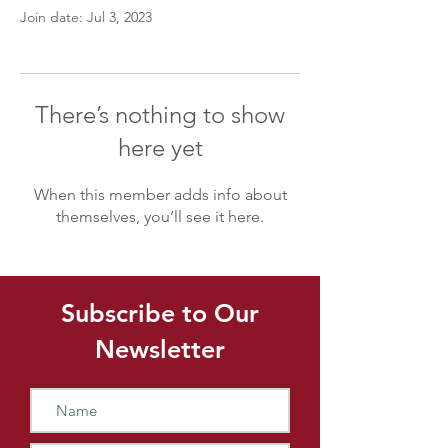
Join date: Jul 3, 2023
There’s nothing to show
here yet
When this member adds info about
themselves, you’ll see it here.
Subscribe to Our
Newsletter