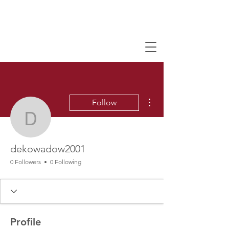
More actions
Follow
dekowadow2001
dekowadow2001
0 Followers
0 Following
Profile