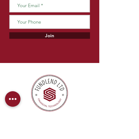
Join
At FundLend, we offer direct payments
to provide our clients with a hassle-free
and efficient financing experience.