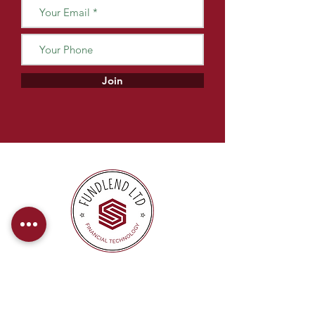
Join
At FundLend, we offer direct payments
to provide our clients with a hassle-free
and efficient financing experience.