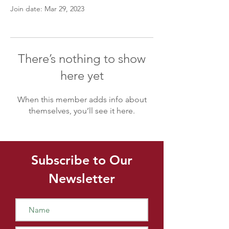
Join date: Mar 29, 2023
There’s nothing to show
here yet
When this member adds info about
themselves, you’ll see it here.
Subscribe to Our
Newsletter