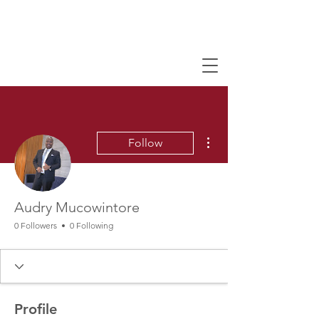
More actions
Follow
Audry Mucowintore
0 Followers
0 Following
Profile